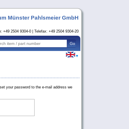
um Münster Pahlsmeier GmbH
n: +49 2504 9304-0 | Telefax: +49 2504 9304-20
▼
set your password to the e-mail address we