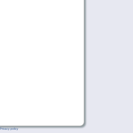
Privacy policy