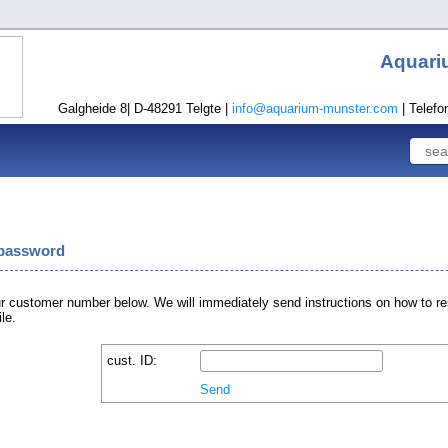
Aquari
Galgheide 8| D-48291 Telgte |
info@aquarium-munster.com
| Telefo
 password
r customer number below. We will immediately send instructions on how to re
le.
cust. ID:
Send