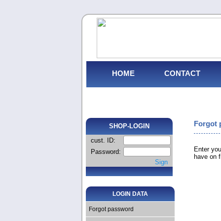
HOME
CONTACT
Forgot
SHOP-LOGIN
cust. ID:
Enter you
Password:
have on fi
Sign
LOGIN DATA
Forgot password