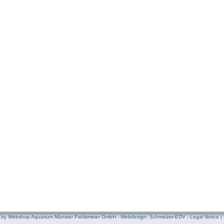
by Webshop Aquarium Münster Pahlsmeier GmbH - Webdesign:
Schmelzer-EDV
-
Legal Notice
|