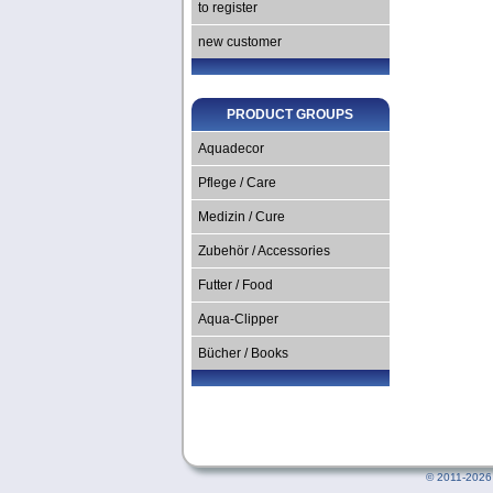
to register
new customer
PRODUCT GROUPS
Aquadecor
Pflege / Care
Medizin / Cure
Zubehör / Accessories
Futter / Food
Aqua-Clipper
Bücher / Books
©
2011-2026 