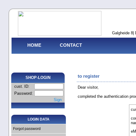
Galgheide 8| 
HOME
CONTACT
to register
SHOP-LOGIN
cust. ID:
Dear visitor,
Password:
completed the authentication pr
Sign
cus
co
LOGIN DATA
na
Forgot password
eM