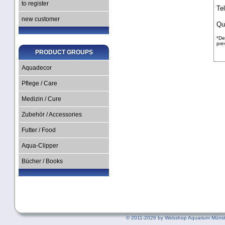
to register
Te
new customer
Qu
*De
pre
PRODUCT GROUPS
Aquadecor
Pflege / Care
Medizin / Cure
Zubehör / Accessories
Futter / Food
Aqua-Clipper
Bücher / Books
©
2011-2026 by Webshop Aquarium Münst