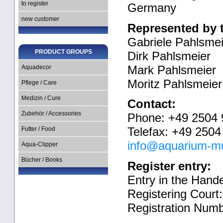
to register
Germany
new customer
Represented by 
Gabriele Pahlsmei
PRODUCT GROUPS
Dirk Pahlsmeier
Mark Pahlsmeier
Aquadecor
Moritz Pahlsmeier
Pflege / Care
Medizin / Cure
Contact:
Zubehör / Accessories
Phone: +49 2504 
Telefax: +49 2504
Futter / Food
info@aquarium-m
Aqua-Clipper
Bücher / Books
Register entry:
Entry in the Hande
Registering Court
Registration Num