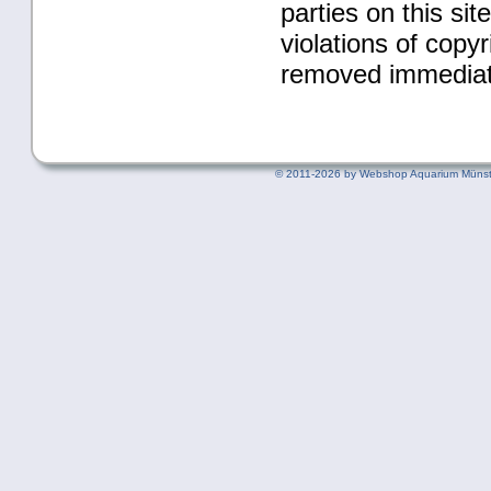
parties on this si
violations of copy
removed immediat
©
2011-2026 by Webshop Aquarium Münst