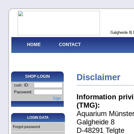
Galgheide 8| 
HOME
CONTACT
Disclaimer
SHOP-LOGIN
cust. ID:
Password:
Information priv
Sign
(TMG):
Aquarium Münste
LOGIN DATA
Galgheide 8
Forgot password
D-48291 Telgte