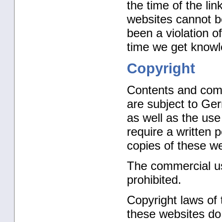
the time of the li
websites cannot b
been a violation of
time we get knowl
Copyright
Contents and comp
are subject to Ger
as well as the use
require a written 
copies of these we
The commercial use
prohibited.
Copyright laws of 
these websites do 