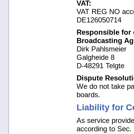
VAT:
VAT REG NO accor
DE126050714
Responsible for 
Broadcasting Ag
Dirk Pahlsmeier
Galgheide 8
D-48291 Telgte
Dispute Resoluti
We do not take par
boards.
Liability for 
As service provide
according to Sec.