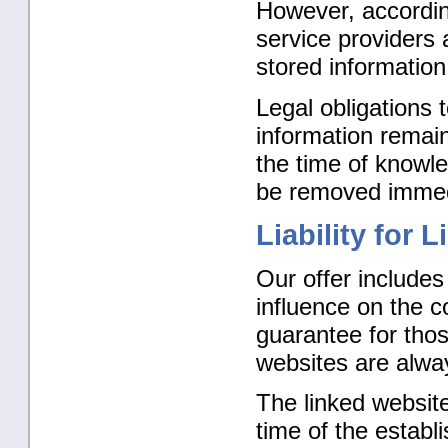
However, accordi
service providers 
stored information 
Legal obligations 
information remain 
the time of knowled
be removed immedi
Liability for L
Our offer includes
influence on the c
guarantee for thos
websites are alway
The linked website
time of the establ