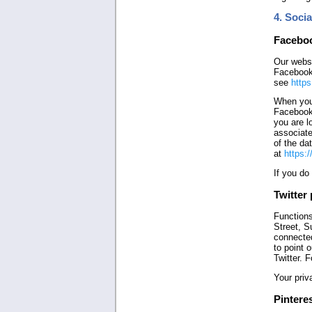
4. Soci
Faceboo
Our websi
Facebook 
see
https
When you 
Facebook 
you are l
associate
of the da
at
https:
If you do
Twitter 
Functions
Street, S
connected
to point 
Twitter. 
Your priv
Pinteres