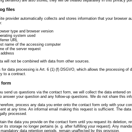
ng behavior) are also stored, they will be treated separately in this privacy pol
og files
te provider automatically collects and stores information that your browser auto
e:
owser type and browser version
erating system used
ferrer URL
st name of the accessing computer
me of the server request
 address
a will not be combined with data from other sources.
 for data processing is Art. 6 (1) (f) DSGVO, which allows the processing of dat
y to a contract.
 form
u send us questions via the contact form, we will collect the data entered on 
to answer your question and any follow-up questions. We do not share this inf
therefore, process any data you enter onto the contact form only with your c
ent at any time. An informal email making this request is sufficient. The da
egally processed.
etain the data you provide on the contact form until you request its deletion, r
or its storage no longer pertains (e. g. after fulfilling your request). Any mand
 mandatory data retention periods, remain unaffected by this provision.