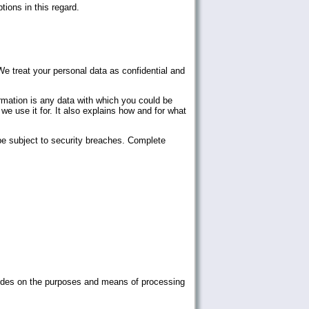
tions in this regard.
We treat your personal data as confidential and
ormation is any data with which you could be
we use it for. It also explains how and for what
be subject to security breaches. Complete
decides on the purposes and means of processing