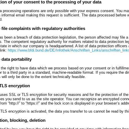
ion of your consent to the processing of your data
 processing operations are only possible with your express consent. You may
n informal email making this request is sufficient. The data processed before w
d.
 file complaints with regulatory authorities
has been a breach of data protection legislation, the person affected may file 
s. The competent regulatory authority for matters related to data protection legi
ate in which our company is headquartered. A list of data protection officers 
link:
https://www.bfdi.bund.de/DE/Infothek/Anschriften_Links/anschriften_link
 data portability
the right to have data which we process based on your consent or in fulfillmen
or to a third party in a standard, machine-readable format. If you require the di
s will only be done to the extent technically feasible.
TLS encryption
 uses SSL or TLS encryption for security reasons and for the protection of the
ries you send to us as the site operator. You can recognize an encrypted conne
rom “http://” to “https://” and the lock icon is displayed in your browser’s addr
 TLS encryption is activated, the data you transfer to us cannot be read by thir
ion, blocking, deletion