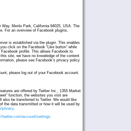
er Way, Menlo Park, California 94025, USA. The
te. For an overview of Facebook plugins,
ver is established via the plugin. This enables
 you click on the Facebook “Like button” while
r Facebook profile. This allows Facebook to
f this site, we have no knowledge of the content
ormation, please see Facebook’s privacy policy
count, please log out of your Facebook account.
eatures are offered by Twitter Inc., 1355 Market
t” function, the websites you visit are
 also be transferred to Twitter. We would like
f the data transmitted or how it will be used by
m/privacy
.
://twitter.com/account/settings
.