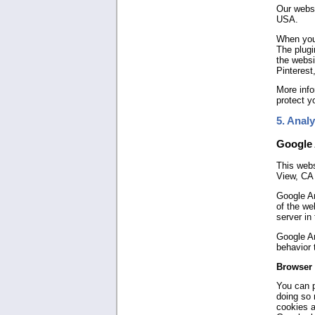
Our websi
USA.
When you 
The plugi
the websi
Pinterest
More info
protect y
5. Analy
Google 
This webs
View, CA
Google An
of the we
server in
Google An
behavior 
Browser 
You can p
doing so 
cookies a