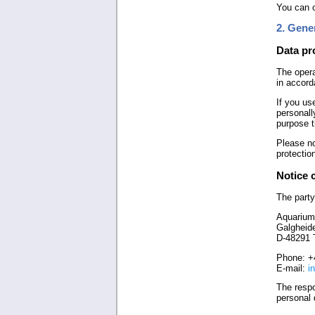
You can o
2. Gene
Data pr
The opera
in accord
If you us
personall
purpose t
Please no
protectio
Notice 
The party
Aquarium
Galgheid
D-48291 
Phone: +
E-mail:
i
The respo
personal 