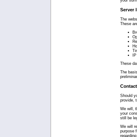
your surfi
Server l
The websi
These ar
Br
Op
Re
Ho
Ti
IP
These dat
The basis
preliminar
Contact
Should yo
provide, 
We will, 
your cons
still be l
We will r
purpose f
regarding