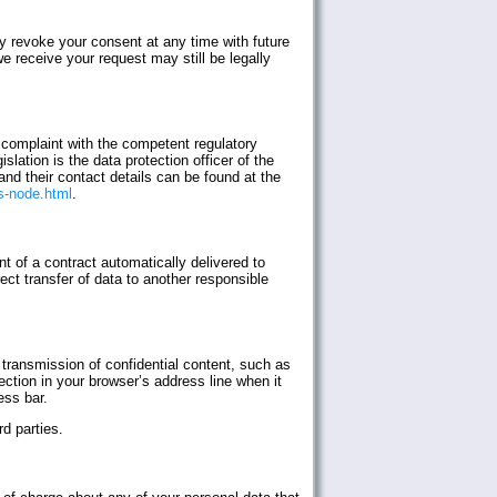
 revoke your consent at any time with future
e receive your request may still be legally
a complaint with the competent regulatory
slation is the data protection officer of the
and their contact details can be found at the
s-node.html
.
t of a contract automatically delivered to
rect transfer of data to another responsible
 transmission of confidential content, such as
ction in your browser’s address line when it
ess bar.
d parties.