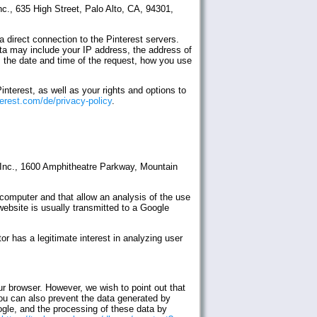
nc., 635 High Street, Palo Alto, CA, 94301,
a direct connection to the Pinterest servers.
data may include your IP address, the address of
, the date and time of the request, how you use
nterest, as well as your rights and options to
terest.com/de/privacy-policy
.
e Inc., 1600 Amphitheatre Parkway, Mountain
 computer and that allow an analysis of the use
website is usually transmitted to a Google
r has a legitimate interest in analyzing user
ur browser. However, we wish to point out that
 You can also prevent the data generated by
ogle, and the processing of these data by