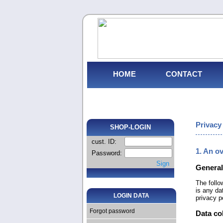
HOME
CONTACT
Privacy
SHOP-LOGIN
cust. ID:
1. An o
Password:
Sign
General
The follo
is any da
LOGIN DATA
privacy p
Forgot password
Data co