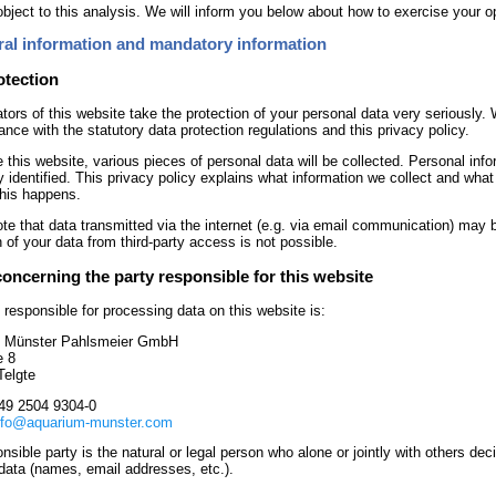
bject to this analysis. We will inform you below about how to exercise your op
ral information and mandatory information
otection
tors of this website take the protection of your personal data very seriously. 
ance with the statutory data protection regulations and this privacy policy.
e this website, various pieces of personal data will be collected. Personal inf
y identified. This privacy policy explains what information we collect and what 
his happens.
te that data transmitted via the internet (e.g. via email communication) may 
n of your data from third-party access is not possible.
concerning the party responsible for this website
 responsible for processing data on this website is:
 Münster Pahlsmeier GmbH
e 8
Telgte
49 2504 9304-0
nfo@aquarium-munster.com
nsible party is the natural or legal person who alone or jointly with others 
data (names, email addresses, etc.).