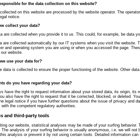
esponsible for the data collection on this website?
collected on this website are processed by the website operator. The operator’
egal notice.
e collect your data?
 are collected when you provide it to us. This could, for example, be data yo
a are collected automatically by our IT systems when you visit the website. T
er and operating system you are using or when you accessed the page. These
 our website.
we use your data for?
he data is collected to ensure the proper functioning of the website. Other dat
hts do you have regarding your data?
s have the right to request information about your stored data, its origin, its r
ou also have the right to request that it be corrected, blocked, or deleted. Y
the legal notice if you have further questions about the issue of privacy and da
 with the competent regulatory authorities.
s and third-party tools
ting our website, statistical analyses may be made of your surfing behavior.
. The analysis of your surfing behavior is usually anonymous, i.e. we will not 
this analysis or prevent it by not using certain tools. Detailed information can 