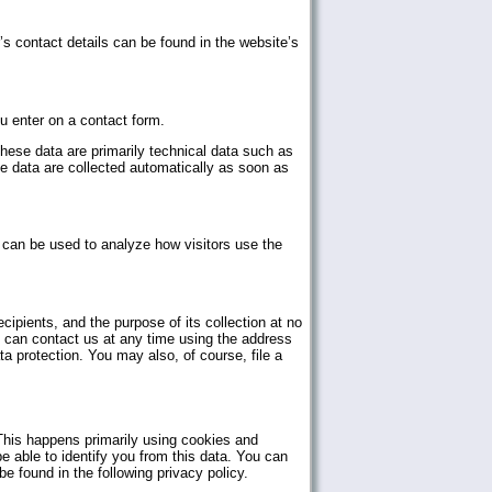
s contact details can be found in the website’s
u enter on a contact form.
hese data are primarily technical data such as
 data are collected automatically as soon as
a can be used to analyze how visitors use the
ecipients, and the purpose of its collection at no
ou can contact us at any time using the address
ta protection. You may also, of course, file a
 This happens primarily using cookies and
be able to identify you from this data. You can
be found in the following privacy policy.