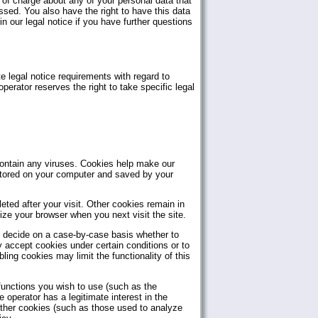
e of charge about any of your personal data that
essed. You also have the right to have this data
n our legal notice if you have further questions
e legal notice requirements with regard to
erator reserves the right to take specific legal
ntain any viruses. Cookies help make our
e stored on your computer and saved by your
ted after your visit. Other cookies remain in
ze your browser when you next visit the site.
n decide on a case-by-case basis whether to
y accept cookies under certain conditions or to
ing cookies may limit the functionality of this
functions you wish to use (such as the
 operator has a legitimate interest in the
 other cookies (such as those used to analyze