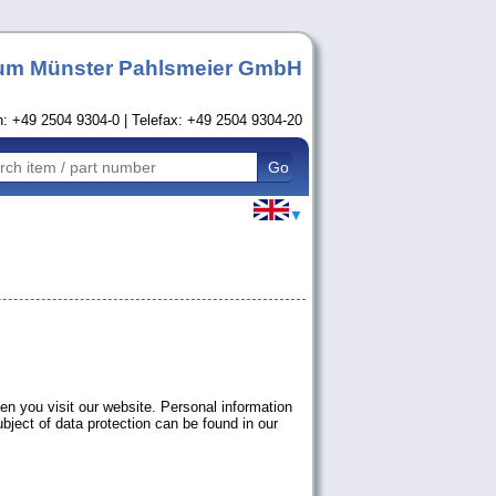
um Münster Pahlsmeier GmbH
n: +49 2504 9304-0 | Telefax: +49 2504 9304-20
▼
en you visit our website. Personal information
ubject of data protection can be found in our