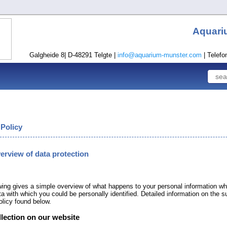
Aquari
Galgheide 8| D-48291 Telgte |
info@aquarium-munster.com
| Telefo
 Policy
verview of data protection
wing gives a simple overview of what happens to your personal information wh
ta with which you could be personally identified. Detailed information on the s
olicy found below.
llection on our website