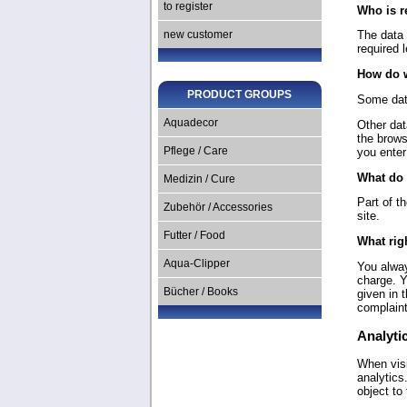
to register
Who is r
The data 
new customer
required l
How do w
PRODUCT GROUPS
Some data
Aquadecor
Other dat
the brows
you enter
Pflege / Care
What do 
Medizin / Cure
Part of t
Zubehör / Accessories
site.
Futter / Food
What rig
Aqua-Clipper
You alway
charge. Y
Bücher / Books
given in 
complaint
Analytic
When visi
analytics
object to 