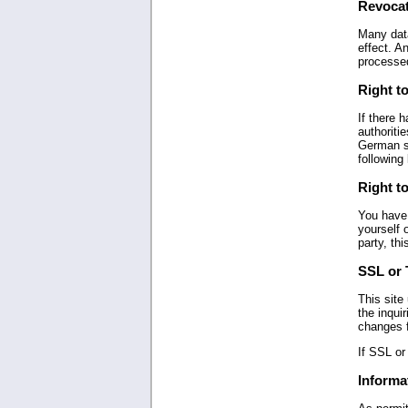
Revocat
Many data
effect. A
processe
Right to
If there 
authoritie
German st
following 
Right to
You have 
yourself 
party, thi
SSL or 
This site
the inqui
changes f
If SSL or
Informat