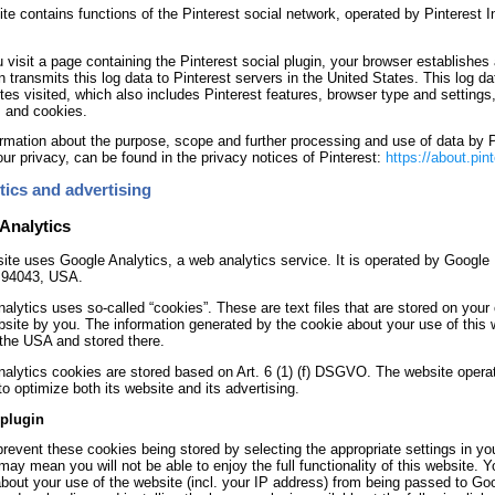
te contains functions of the Pinterest social network, operated by Pinterest I
visit a page containing the Pinterest social plugin, your browser establishes 
n transmits this log data to Pinterest servers in the United States. This log 
tes visited, which also includes Pinterest features, browser type and settings
, and cookies.
rmation about the purpose, scope and further processing and use of data by Pi
our privacy, can be found in the privacy notices of Pinterest:
https://about.pin
tics and advertising
Analytics
ite uses Google Analytics, a web analytics service. It is operated by Googl
 94043, USA.
alytics uses so-called “cookies”. These are text files that are stored on your
bsite by you. The information generated by the cookie about your use of this 
 the USA and stored there.
alytics cookies are stored based on Art. 6 (1) (f) DSGVO. The website operato
to optimize both its website and its advertising.
plugin
revent these cookies being stored by selecting the appropriate settings in yo
may mean you will not be able to enjoy the full functionality of this website.
bout your use of the website (incl. your IP address) from being passed to Go