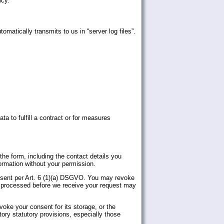
icy.
matically transmits to us in “server log files”.
a to fulfill a contract or for measures
the form, including the contact details you
ormation without your permission.
onsent per Art. 6 (1)(a) DSGVO. You may revoke
ta processed before we receive your request may
evoke your consent for its storage, or the
atory statutory provisions, especially those