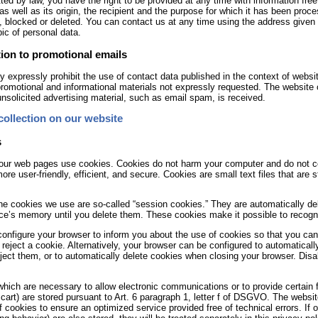
ted by law, you have the right to be provided at any time with information fre
 as well as its origin, the recipient and the purpose for which it has been proc
, blocked or deleted. You can contact us at any time using the address given i
pic of personal data.
ion to promotional emails
 expressly prohibit the use of contact data published in the context of websit
romotional and informational materials not expressly requested. The website op
 unsolicited advertising material, such as email spam, is received.
collection on our website
s
ur web pages use cookies. Cookies do not harm your computer and do not co
ore user-friendly, efficient, and secure. Cookies are small text files that ar
he cookies we use are so-called “session cookies.” They are automatically dele
ce’s memory until you delete them. These cookies make it possible to recogni
onfigure your browser to inform you about the use of cookies so that you ca
 reject a cookie. Alternatively, your browser can be configured to automaticall
ject them, or to automatically delete cookies when closing your browser. Disabl
hich are necessary to allow electronic communications or to provide certain 
cart) are stored pursuant to Art. 6 paragraph 1, letter f of DSGVO. The website
f cookies to ensure an optimized service provided free of technical errors. If