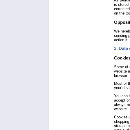
As permit
is stored
corrected
on the to
Opposit
We hereby
sending p
action if
3. Data 
Cookie
Some of o
website m
browser.
Most of t
your devi
You can c
accept or
always re
website.
Cookies w
shopping 
storage o