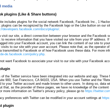
al media
k plugins (Like & Share buttons)
te includes plugins for the social network Facebook, Facebook Inc., 1 Hack
plugins can be recognized by the Facebook logo or the Like button on our si
://developers.facebook.com/docs/plugins/
.
visit our site, a direct connection between your browser and the Facebook ser
to receive information that you have visited our site from your IP address. If
ogged into your Facebook account, you can link the content of our site to you
 visits to our site with your user account. Please note that, as the operator o
ta transmitted to Facebook or of how Facebook uses these data. For more inf
//de-de.facebook.com/policy.php
.
 not want Facebook to associate your visit to our site with your Facebook ac
plugin
 of the Twitter service have been integrated into our website and app. These f
uite 900, San Francisco, CA 94103, USA. When you use Twitter and the “Retwee
 to your Twitter account and made known to other users. In doing so, data will
out that, as the provider of these pages, we have no knowledge of the content o
For more information on Twitter’s privacy policy, please go to
https://twitter.co
acy preferences with Twitter can be modified in your account settings at
https
t plugin