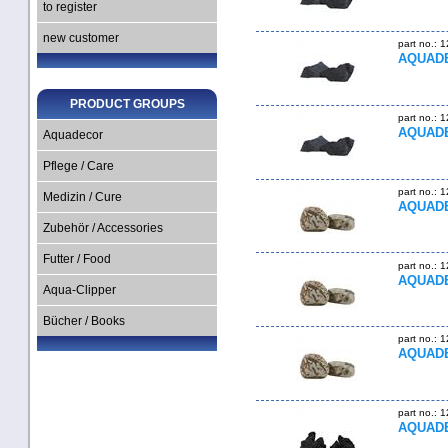
to register
new customer
part no.: 
AQUADE
PRODUCT GROUPS
part no.: 
AQUADE
Aquadecor
Pflege / Care
part no.: 
Medizin / Cure
AQUADE
Zubehör / Accessories
Futter / Food
part no.: 
AQUADE
Aqua-Clipper
Bücher / Books
part no.: 
AQUADE
part no.: 
AQUADE