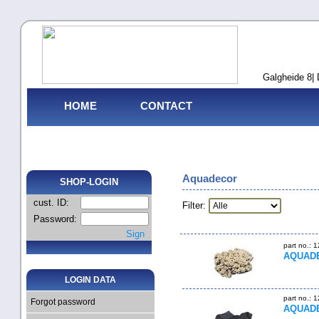
Galgheide 8| 
HOME
CONTACT
Aquadecor
SHOP-LOGIN
cust. ID:
Filter:
Password:
Sign
part no.: 
AQUADEC
LOGIN DATA
part no.: 
Forgot password
AQUADE