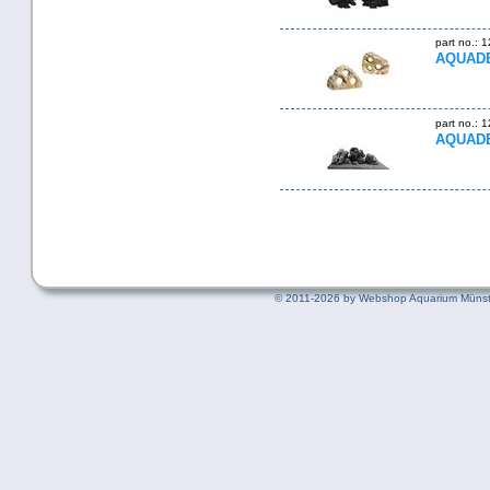
part no.: 
AQUADE
part no.: 
AQUADEC
©
2011-2026 by Webshop Aquarium Münst