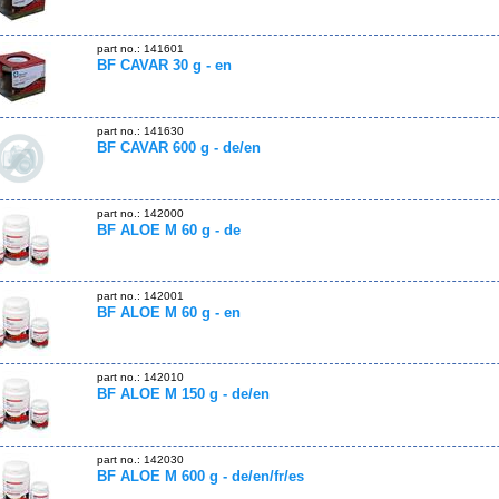
part no.: 141601
BF CAVAR 30 g - en
part no.: 141630
BF CAVAR 600 g - de/en
part no.: 142000
BF ALOE M 60 g - de
part no.: 142001
BF ALOE M 60 g - en
part no.: 142010
BF ALOE M 150 g - de/en
part no.: 142030
BF ALOE M 600 g - de/en/fr/es