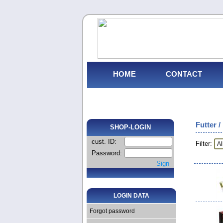
HOME
CONTACT
Futter /
SHOP-LOGIN
cust. ID:
Filter:
Password:
Sign
LOGIN DATA
Forgot password