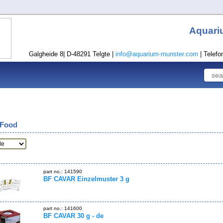
Aquari
Galgheide 8| D-48291 Telgte |
info@aquarium-munster.com
| Telefo
 Food
part no.: 141590
BF CAVAR Einzelmuster 3 g
part no.: 141600
BF CAVAR 30 g - de