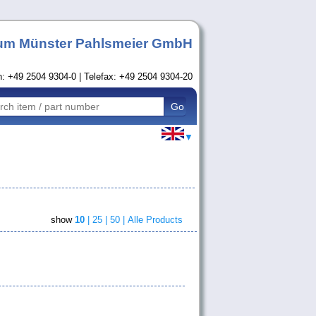
um Münster Pahlsmeier GmbH
n: +49 2504 9304-0 | Telefax: +49 2504 9304-20
▼
show
10
|
25 |
50 |
Alle Products