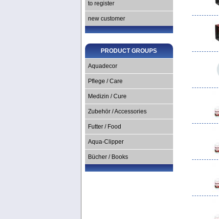
to register
new customer
PRODUCT GROUPS
Aquadecor
Pflege / Care
Medizin / Cure
Zubehör / Accessories
Futter / Food
Aqua-Clipper
Bücher / Books