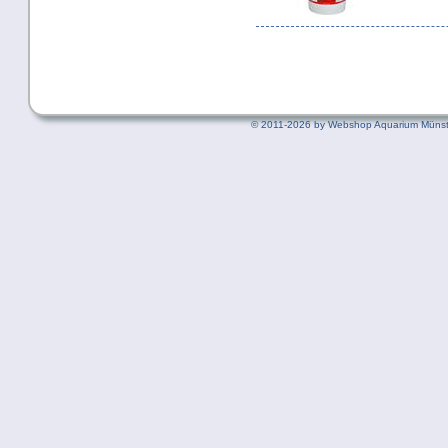
©
2011-2026 by Webshop Aquarium Münst