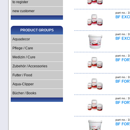
to register
new customer
part no.: 
BF EXCE
PRODUCT GROUPS
part no.: 
BF EXC
Aquadecor
Pflege / Care
part no.: 
Medizin / Cure
BF FORT
Zubehör / Accessories
Futter / Food
part no.: 
BF FORT
Aqua-Clipper
Bücher / Books
part no.: 
BF FORT
part no.: 
BF FOR