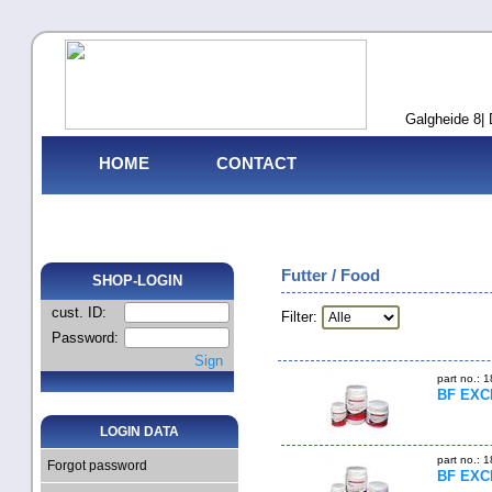
Galgheide 8| 
HOME
CONTACT
Futter / Food
SHOP-LOGIN
cust. ID:
Filter:
Password:
Sign
part no.: 
BF EXCE
LOGIN DATA
part no.: 
Forgot password
BF EXCE