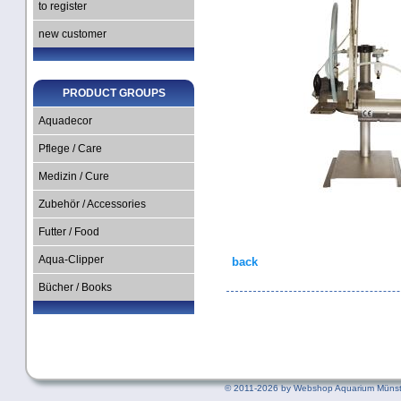
to register
new customer
PRODUCT GROUPS
Aquadecor
Pflege / Care
Medizin / Cure
Zubehör / Accessories
Futter / Food
Aqua-Clipper
back
Bücher / Books
©
2011-2026 by Webshop Aquarium Münst