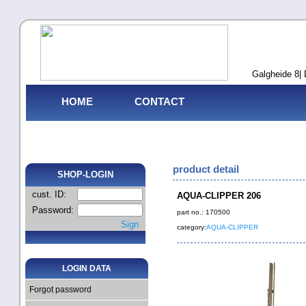
Galgheide 8| 
HOME
CONTACT
product detail
SHOP-LOGIN
cust. ID:
AQUA-CLIPPER 206
Password:
part no.: 170500
Sign
category:
AQUA-CLIPPER
LOGIN DATA
Forgot password