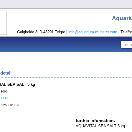
Aquari
Galgheide 8| D-48291 Telgte |
info@aquarium-munster.com
| Telefo
detail
AL SEA SALT 5 kg
138000
FLEGE
4005258001836
further information:
AQUAVITAL SEA SALT 5 kg