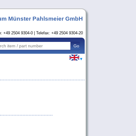
um Münster Pahlsmeier GmbH
n: +49 2504 9304-0 | Telefax: +49 2504 9304-20
▼