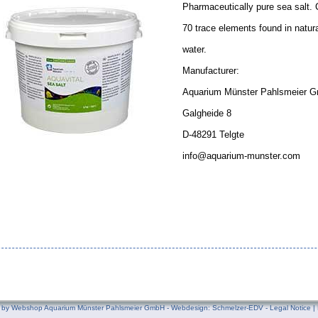
Pharmaceutically pure sea salt. C
70 trace elements found in natur
water.
Manufacturer:
Aquarium Münster Pahlsmeier 
Galgheide 8
D-48291 Telgte
info@aquarium-munster.com
by Webshop Aquarium Münster Pahlsmeier GmbH - Webdesign:
Schmelzer-EDV
-
Legal Notice
|