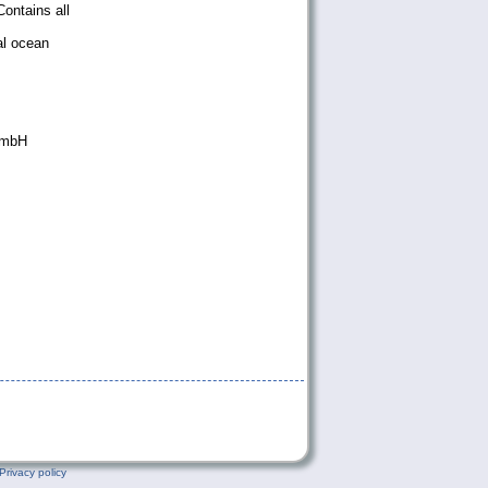
ontains all
al ocean
GmbH
Privacy policy