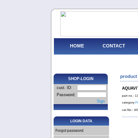
HOME
CONTACT
product 
SHOP-LOGIN
cust. ID:
AQUAVIT
Password:
part no.: 
Sign
category:
P
cat.No:: 
LOGIN DATA
Forgot password