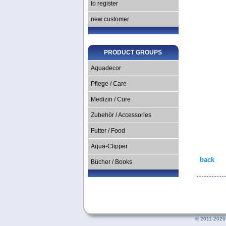
to register
new customer
PRODUCT GROUPS
Aquadecor
Pflege / Care
Medizin / Cure
Zubehör / Accessories
Futter / Food
Aqua-Clipper
back
Bücher / Books
©
2011-2026 